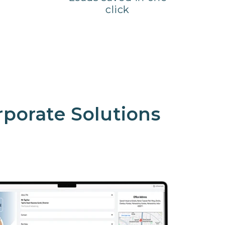
click
rporate Solutions