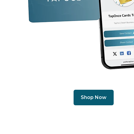
Shop Now