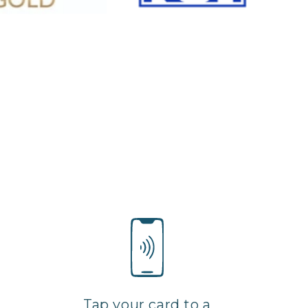
Tap your card to a