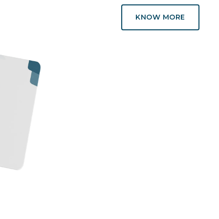
KNOW MORE