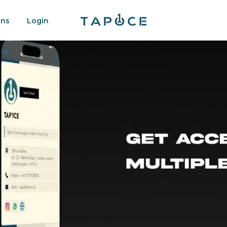
ons
Login