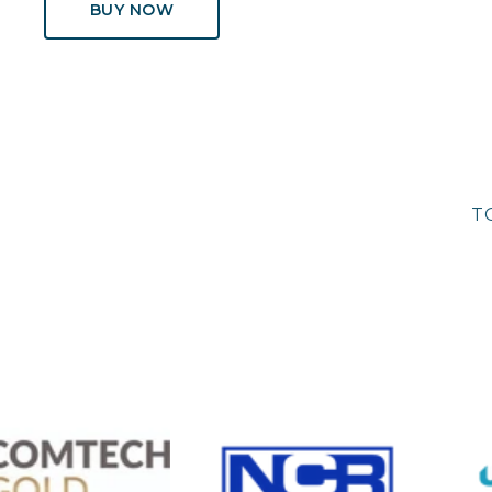
BUY NOW
T