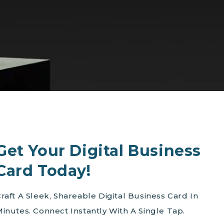
Get Your Digital Business
Card Today!
raft A Sleek, Shareable Digital Business Card In
inutes. Connect Instantly With A Single Tap.