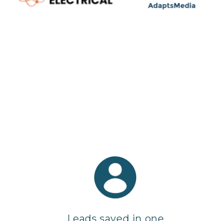
Leads saved in one