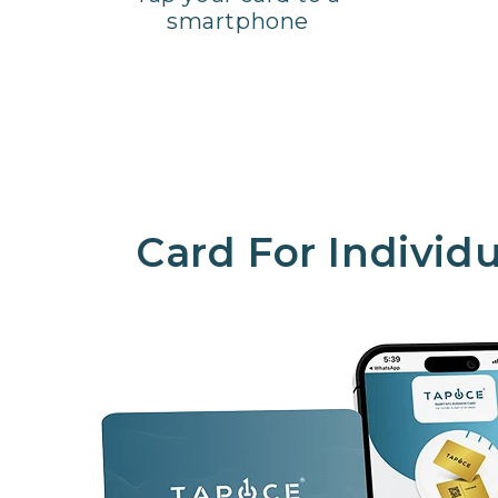
smartphone
Card For Individu