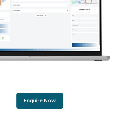
Enquire Now