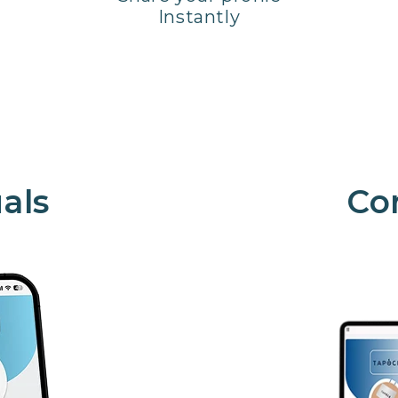
Instantly
als
Co