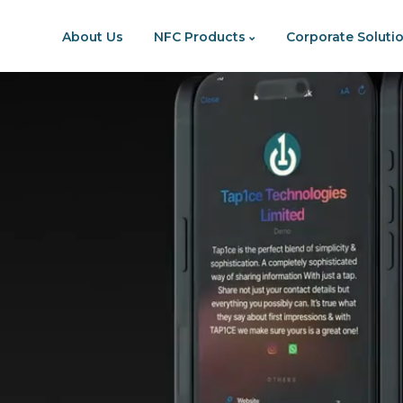
p To Content
About Us
NFC Products
Corporate Soluti