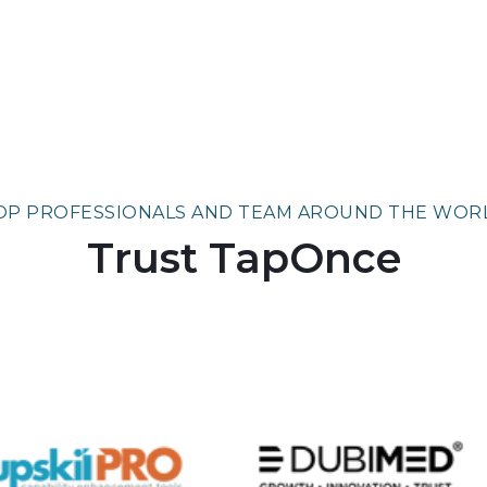
OP PROFESSIONALS AND TEAM AROUND THE WOR
Trust TapOnce