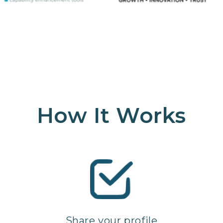
How It Works
Share your profile