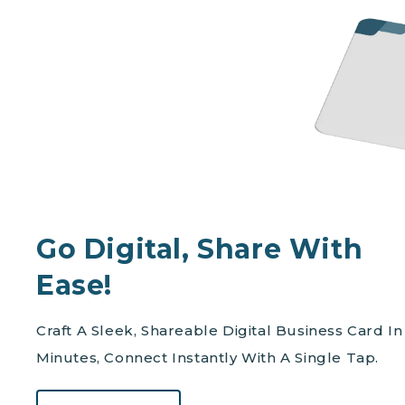
Go Digital, Share With
Ease!
Craft A Sleek, Shareable Digital Business Card In
Minutes, Connect Instantly With A Single Tap.